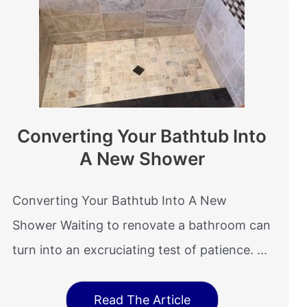
Converting Your Bathtub Into
A New Shower
Converting Your Bathtub Into A New
Shower Waiting to renovate a bathroom can
turn into an excruciating test of patience. ...
Read The Article