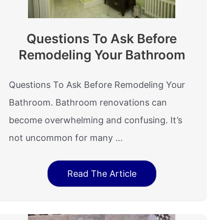
Questions To Ask Before
Remodeling Your Bathroom
Questions To Ask Before Remodeling Your
Bathroom. Bathroom renovations can
become overwhelming and confusing. It’s
not uncommon for many ...
Read The Article