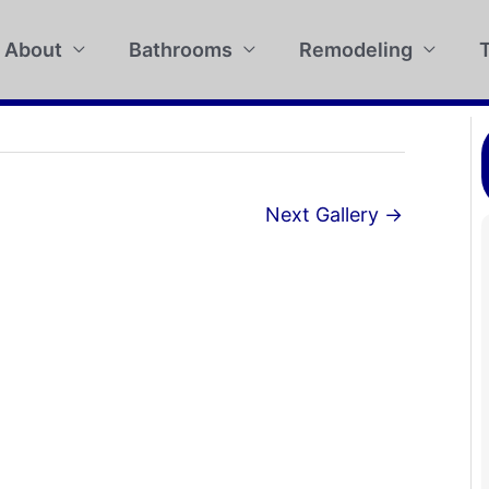
About
Bathrooms
Remodeling
T
Next Gallery
→