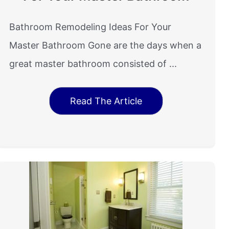
Bathroom Remodeling Ideas For Your
Master Bathroom Gone are the days when a
great master bathroom consisted of ...
Read The Article