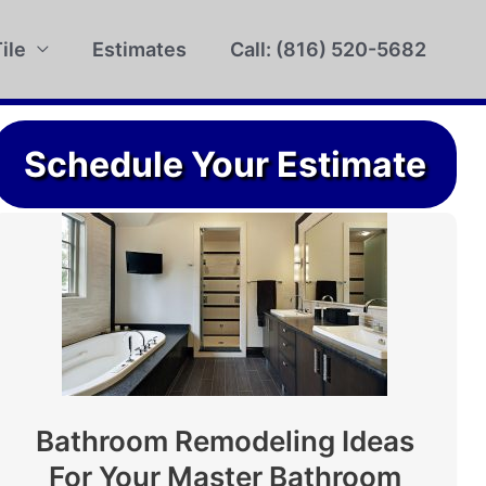
ile
Estimates
Call: (816) 520-5682
Schedule Your Estimate
Bathroom Remodeling Ideas
For Your Master Bathroom