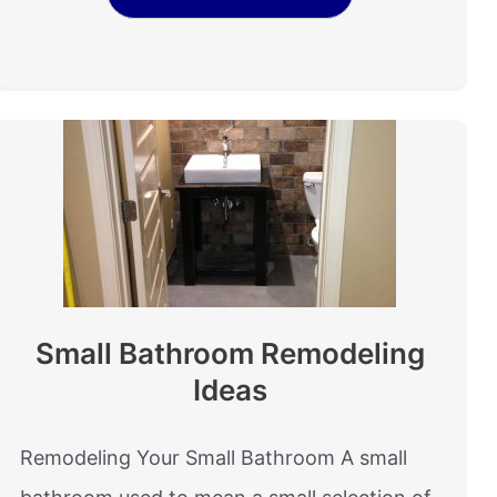
Small Bathroom Remodeling
Ideas
Remodeling Your Small Bathroom A small