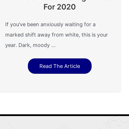
For 2020
If you’ve been anxiously waiting for a
marked shift away from white, this is your
year. Dark, moody ...
Read The Article