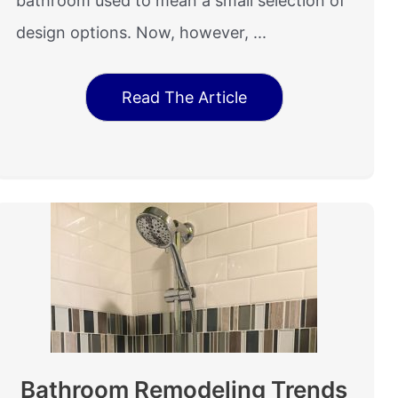
bathroom used to mean a small selection of
design options. Now, however, ...
Read The Article
Bathroom Remodeling Trends