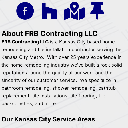
About FRB Contracting LLC
FRB Contracting LLC
is a Kansas City based home
remodeling and tile installation contractor serving the
Kansas City Metro. With over 25 years experience in
the home remodeling industry we've built a rock solid
reputation around the quality of our work and the
sincerity of our customer service. We specialize in
bathroom remodeling, shower remodeling, bathtub
replacement, tile installations, tile flooring, tile
backsplashes, and more.
Our Kansas City Service Areas