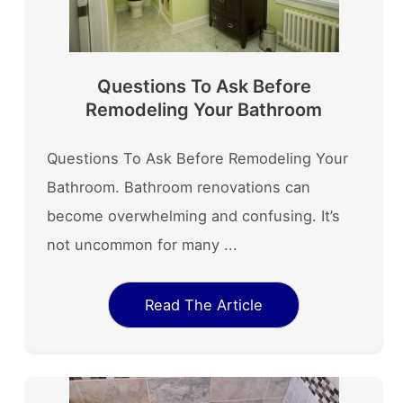
Questions To Ask Before
Remodeling Your Bathroom
Questions To Ask Before Remodeling Your
Bathroom. Bathroom renovations can
become overwhelming and confusing. It’s
not uncommon for many ...
Read The Article