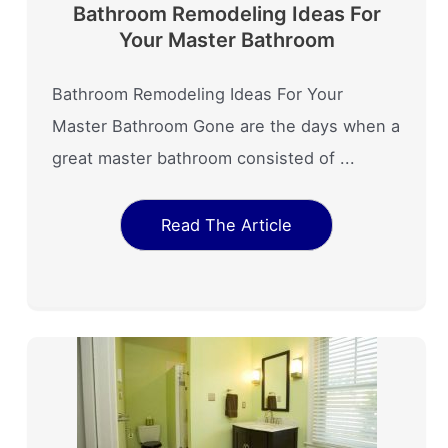
Bathroom Remodeling Ideas For
Your Master Bathroom
Bathroom Remodeling Ideas For Your
Master Bathroom Gone are the days when a
great master bathroom consisted of ...
Read The Article