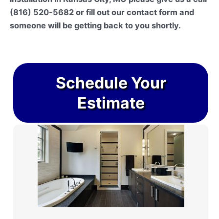
(816) 520-5682 or fill out our contact form and
someone will be getting back to you shortly.
Schedule Your
Estimate