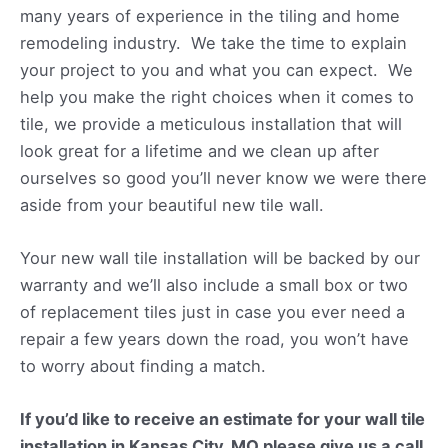
many years of experience in the tiling and home
remodeling industry. We take the time to explain
your project to you and what you can expect. We
help you make the right choices when it comes to
tile, we provide a meticulous installation that will
look great for a lifetime and we clean up after
ourselves so good you’ll never know we were there
aside from your beautiful new tile wall.
Your new wall tile installation will be backed by our
warranty and we’ll also include a small box or two
of replacement tiles just in case you ever need a
repair a few years down the road, you won’t have
to worry about finding a match.
If you’d like to receive an estimate for your wall tile
installation in Kansas City, MO please give us a call