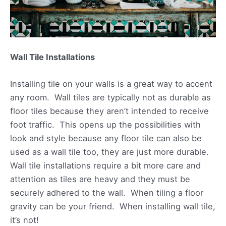
Wall Tile Installations
Installing tile on your walls is a great way to accent
any room. Wall tiles are typically not as durable as
floor tiles because they aren’t intended to receive
foot traffic. This opens up the possibilities with
look and style because any floor tile can also be
used as a wall tile too, they are just more durable.
Wall tile installations require a bit more care and
attention as tiles are heavy and they must be
securely adhered to the wall. When tiling a floor
gravity can be your friend. When installing wall tile,
it’s not!