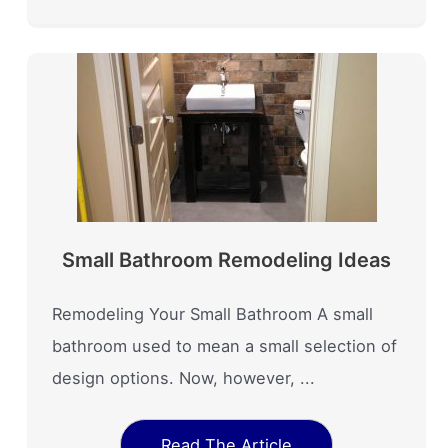
Small Bathroom Remodeling Ideas
Remodeling Your Small Bathroom A small
bathroom used to mean a small selection of
design options. Now, however, ...
Read The Article