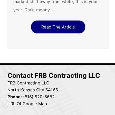
marked shift away from white, this is your
year. Dark, moody ...
Read The Article
Contact FRB Contracting LLC
FRB Contracting LLC
North Kansas City 64166
Phone:
(816) 520-5682
URL Of Google Map