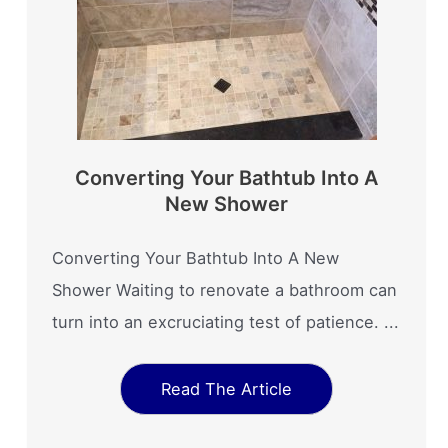
Converting Your Bathtub Into A
New Shower
Converting Your Bathtub Into A New
Shower Waiting to renovate a bathroom can
turn into an excruciating test of patience. ...
Read The Article