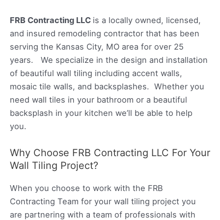
FRB Contracting LLC
is a locally owned, licensed,
and insured remodeling contractor that has been
serving the Kansas City, MO area for over 25
years. We specialize in the design and installation
of beautiful wall tiling including accent walls,
mosaic tile walls, and backsplashes. Whether you
need wall tiles in your bathroom or a beautiful
backsplash in your kitchen we’ll be able to help
you.
Why Choose FRB Contracting LLC For Your
Wall Tiling Project?
When you choose to work with the FRB
Contracting Team for your wall tiling project you
are partnering with a team of professionals with