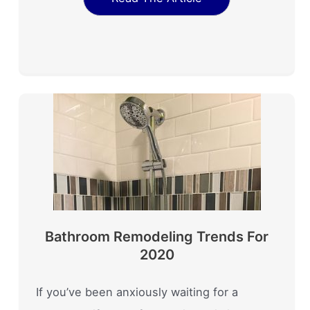
Bathroom Remodeling Trends For
2020
If you’ve been anxiously waiting for a